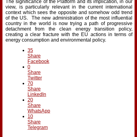
The significance of the Platform and its implication, in our
view, is particularly relevant in the current international
context which sees the opposite and somehow odd trend
of the US. The new administration of the most influential
country in the world is now trying a path of progressive
detachment from the clean energy transition policy,
creating a clear fracture with the EU actions in terms of
energy consumption and environmental policy.
35
Share
Facebook
0
Share
Twitter
70
Share
LinkedIn
20
Share
WhatsApp
10
Share
Telegram