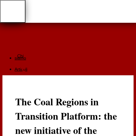
Chi
siamo
Articoli
Giurisprudenza
Focus
The Coal Regions in
Recensioni
Transition Platform: the
Documentazione
RGA
new initiative of the
Cartaceo