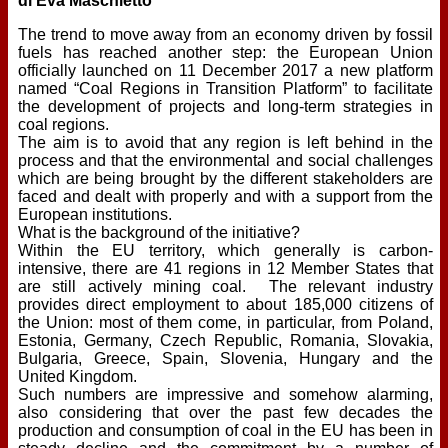
di Eva Maschietto
The trend to move away from an economy driven by fossil
fuels has reached another step: the European Union
officially launched on 11 December 2017 a new platform
named “Coal Regions in Transition Platform” to facilitate
the development of projects and long-term strategies in
coal regions.
The aim is to avoid that any region is left behind in the
process and that the environmental and social challenges
which are being brought by the different stakeholders are
faced and dealt with properly and with a support from the
European institutions.
What is the background of the initiative?
Within the EU territory, which generally is carbon-
intensive, there are 41 regions in 12 Member States that
are still actively mining coal. The relevant industry
provides direct employment to about 185,000 citizens of
the Union: most of them come, in particular, from Poland,
Estonia, Germany, Czech Republic, Romania, Slovakia,
Bulgaria, Greece, Spain, Slovenia, Hungary and the
United Kingdom.
Such numbers are impressive and somehow alarming,
also considering that over the past few decades the
production and consumption of coal in the EU has been in