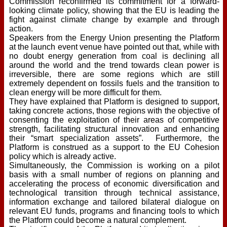
Commission reconfirmed its commitment for a forward-
looking climate policy, showing that the EU is leading the
fight against climate change by example and through
action.
Speakers from the Energy Union presenting the Platform
at the launch event venue have pointed out that, while with
no doubt energy generation from coal is declining all
around the world and the trend towards clean power is
irreversible, there are some regions which are still
extremely dependent on fossils fuels and the transition to
clean energy will be more difficult for them.
They have explained that Platform is designed to support,
taking concrete actions, those regions with the objective of
consenting the exploitation of their areas of competitive
strength, facilitating structural innovation and enhancing
their “smart specialization assets”. Furthermore, the
Platform is construed as a support to the EU Cohesion
policy which is already active.
Simultaneously, the Commission is working on a pilot
basis with a small number of regions on planning and
accelerating the process of economic diversification and
technological transition through technical assistance,
information exchange and tailored bilateral dialogue on
relevant EU funds, programs and financing tools to which
the Platform could become a natural complement.