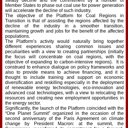
steady decline and the commitment by a number of
Member States to phase out coal use for power generation
will accelerate the decline of such industry.
The objective of the Platform for Coal Regions in
Transition is that of assisting the regions affected by the
decline of the industry in a smoother transition,
maintaining growth and jobs for the benefit of the affected
populations.
The Platform’s activity would naturally bring together
different experiences sharing common issues and
peculiarities with a view to creating partnerships (initially
the focus will concentrate on coal regions, with the
objective of expanding to carbon-intensive regions). It is
construed to enhance dialogue on policy frameworks and
also to provide means to achieve financing, and it is
thought to include training and support on economic
diversification and reskilling especially in the deployment
of renewable energy technologies, eco-innovation and
advanced coal technologies, with a view to relocating the
resources and creating new employment opportunities in
the energy sector.
Significantly, the launch of the Platform coincided with the
“One Planet Summit” organized in the occasion of the
second anniversary of the Paris Agreement on climate
change by President Macron: at the summit, the