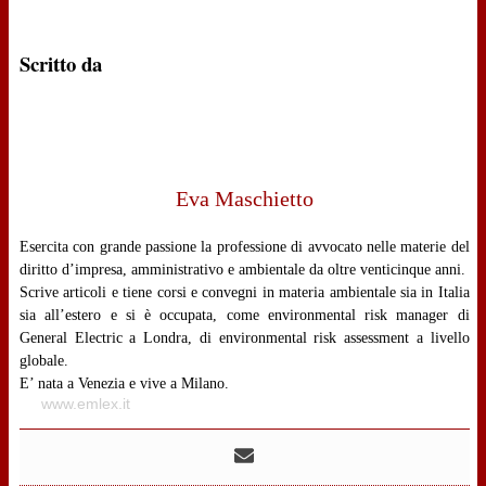
Scritto da
Eva Maschietto
Esercita con grande passione la professione di avvocato nelle materie del
diritto d’impresa, amministrativo e ambientale da oltre venticinque anni.
Scrive articoli e tiene corsi e convegni in materia ambientale sia in Italia
sia all’estero e si è occupata, come environmental risk manager di
General Electric a Londra, di environmental risk assessment a livello
globale.
E’ nata a Venezia e vive a Milano.
www.emlex.it