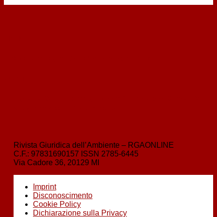
‹
indietro
Sustainable management of natural resources by the EU
avanti
›
Obbligo di adottare una campagna informativa per le corrette modalità
d’uso degli apparecchi di telefonia mobile
Rivista Giuridica dell’Ambiente – RGAONLINE
C.F.:
97831690157
ISSN
2785-6445
Via Cadore 36, 20129 MI
Imprint
Disconoscimento
Cookie Policy
Dichiarazione sulla Privacy