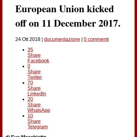
Contatti
European Union kicked
off on 11 December 2017.
24 Ott 2018
|
documentazione
|
0 commenti
35
Share
Facebook
0
Share
Twitter
70
Share
LinkedIn
20
Share
WhatsApp
10
Share
Telegram